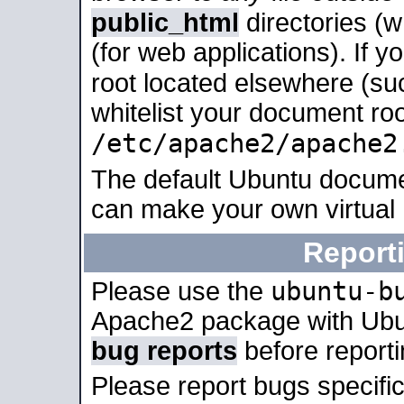
public_html
directories (
(for web applications). If 
root located elsewhere (su
whitelist your document roo
/etc/apache2/apache2
The default Ubuntu docume
can make your own virtual
Report
ubuntu-b
Please use the
Apache2 package with Ub
bug reports
before report
Please report bugs specif