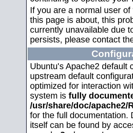
If you are a normal user of
this page is about, this pro
currently unavailable due t
persists, please contact the
Configur
Ubuntu's Apache2 default co
upstream default configurati
optimized for interaction w
system is
fully document
/usr/share/doc/apache2
for the full documentation
itself can be found by acc