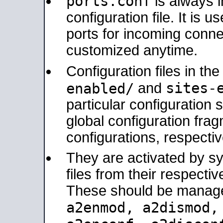
ports.conf
is always 
configuration file. It is 
ports for incoming connec
customized anytime.
Configuration files in th
sites-
enabled/
and
particular configuratio
global configuration frag
configurations, respectiv
They are activated by sy
files from their respectiv
These should be manage
a2enmod, a2dismod