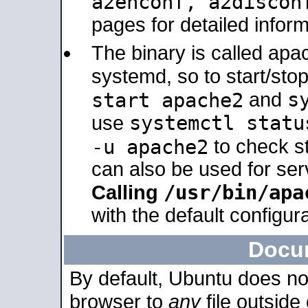
a2enconf, a2disco
pages for detailed inform
The binary is called ap
systemd, so to start/sto
s
start apache2
and
systemctl statu
use
-u apache2
to check s
can also be used for se
/usr/bin/apa
Calling
with the default configura
Docu
By default, Ubuntu does no
browser to
any
file outside