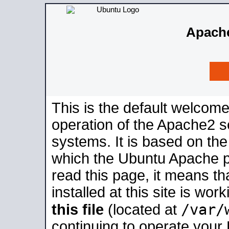
Apache
This is the default welcome
operation of the Apache2 se
systems. It is based on th
which the Ubuntu Apache pa
read this page, it means t
installed at this site is wo
/var/
this file
(located at
continuing to operate your