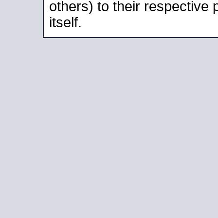
others) to their respective
itself.