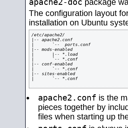
apache2-doc
package was 
The configuration layout f
installation on Ubuntu syst
/etc/apache2/

|-- apache2.conf

|       `--  ports.conf

|-- mods-enabled

|       |-- *.load

|       `-- *.conf

|-- conf-enabled

|       `-- *.conf

|-- sites-enabled

|       `-- *.conf

apache2.conf
is the ma
pieces together by includ
files when starting up th